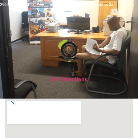
296 Pretorius Street, Premium Towers Building, Suite Number 324.
Get Directions