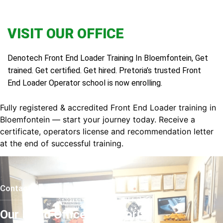
VISIT OUR OFFICE
Denotech Front End Loader Training In Bloemfontein, Get
trained. Get certified. Get hired. Pretoria’s trusted Front
End Loader Operator school is now enrolling.
Fully registered & accredited Front End Loader training in
Bloemfontein — start your journey today. Receive a
certificate, operators license and recommendation letter
at the end of successful training.
Contact Us
Our Head Office In Pretoria