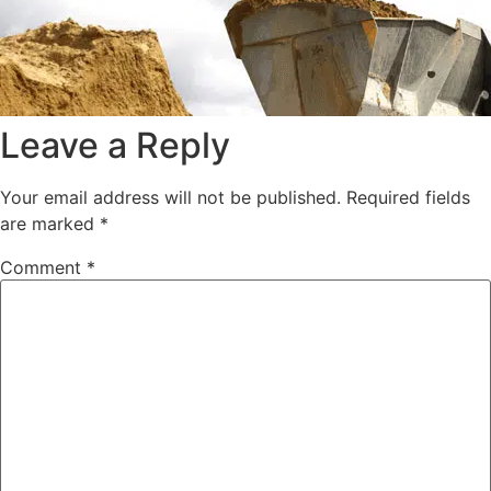
Leave a Reply
Your email address will not be published.
Required fields
are marked
*
Comment
*