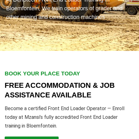
Bloemfontein, We train operators of grader and
other mining and construction machines
BOOK YOUR PLACE TODAY
FREE ACCOMMODATION & JOB
ASSISTANCE AVAILABLE
Become a certified Front End Loader Operator — Enroll
today at Mzansi’s fully accredited Front End Loader
training in Bloemfontein.