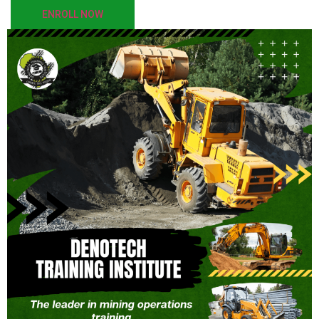
ENROLL NOW