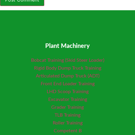
Plant Machinery
Bobcat Training (Skid Steer Loader)
Rigid Body Dump Truck Training
Articulated Dump Truck (ADT)
Front End Loader Training
LHD Scoop Training
Excavator Training
Grader Training
TLB Training
Roller Training
Competent B