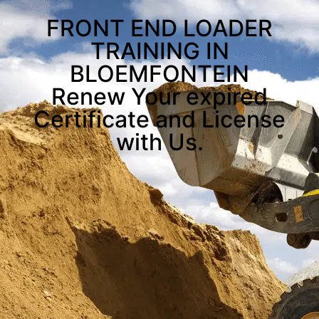
FRONT END LOADER
TRAINING IN
BLOEMFONTEIN
Renew Your expired
Certificate and License
with Us.