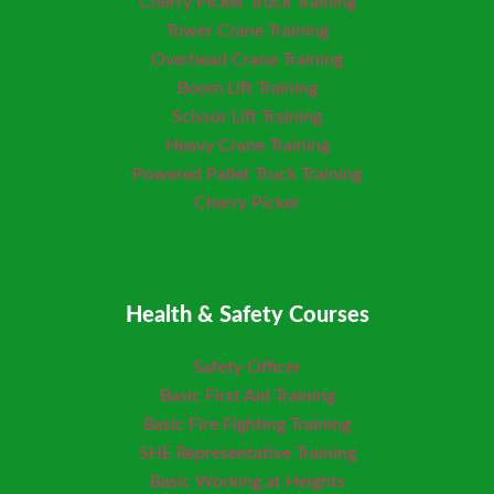
Cherry Picker Truck Training
Tower Crane Training
Overhead Crane Training
Boom Lift Training
Scissor Lift Training
Heavy Crane Training
Powered Pallet Truck Training
Cherry Picker
Health & Safety Courses
Safety Officer
Basic First Aid Training
Basic Fire Fighting Training
SHE Representative Training
Basic Working at Heights