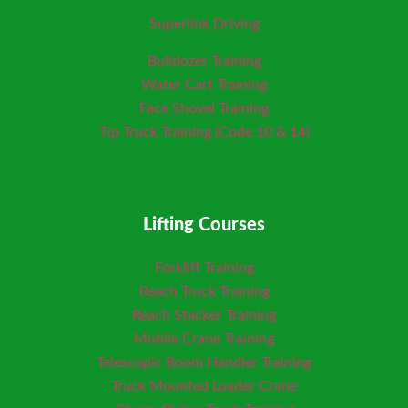
Superlink Driving
Bulldozer Training
Water Cart Training
Face Shovel Training
Tip Truck Training (Code 10 & 14)
Lifting Courses
Forklift Training
Reach Truck Training
Reach Stacker Training
Mobile Crane Training
Telescopic Boom Handler Training
Truck Mounted Loader
Crane