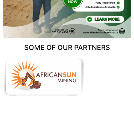
SOME OF OUR PARTNERS