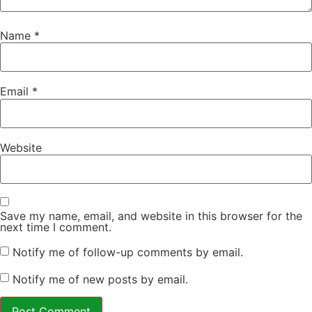
Name
*
Email
*
Website
Save my name, email, and website in this browser for the
next time I comment.
Notify me of follow-up comments by email.
Notify me of new posts by email.