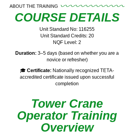
ABOUT THE TRAINING
COURSE DETAILS
Unit Standard No: 116255
Unit Standard Credits: 20
NQF Level: 2
Duration:
3–5 days (based on whether you are a
novice or refresher)
🎓
Certificate:
Nationally recognized TETA-
accredited certificate issued upon successful
completion
Tower Crane
Operator Training
Overview