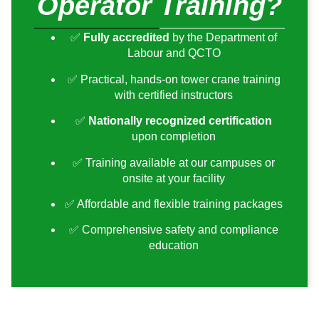
Operator Training?
✅
Fully accredited
by the Department of
Labour and QCTO
✅ Practical, hands-on tower crane training
with certified instructors
✅
Nationally recognized certification
upon completion
✅ Training available at our campuses or
onsite at your facility
✅ Affordable and flexible training packages
✅ Comprehensive safety and compliance
education