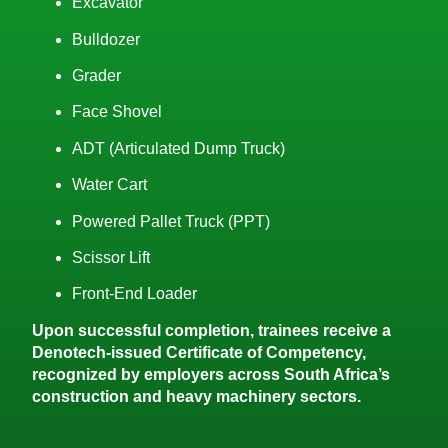
Excavator
Bulldozer
Grader
Face Shovel
ADT (Articulated Dump Truck)
Water Cart
Powered Pallet Truck (PPT)
Scissor Lift
Front-End Loader
Upon successful completion, trainees receive a
Denotech-issued Certificate of Competency,
recognized by employers across South Africa’s
construction and heavy machinery sectors.