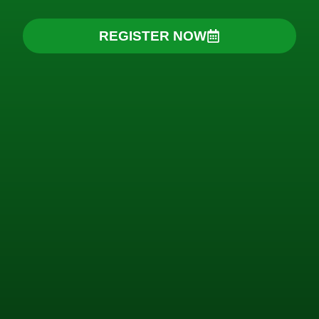
REGISTER NOW