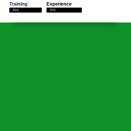
Training
Experience
30%
70%