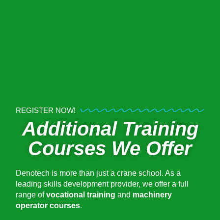
REGISTER NOW!
Additional Training
Courses We Offer
Denotech is more than just a crane school. As a
leading skills development provider, we offer a full
range of
vocational training
and
machinery
operator courses
.