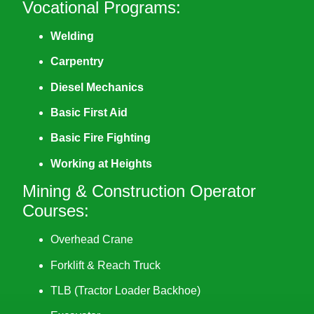
Vocational Programs:
Welding
Carpentry
Diesel Mechanics
Basic First Aid
Basic Fire Fighting
Working at Heights
Mining & Construction Operator
Courses:
Overhead Crane
Forklift & Reach Truck
TLB (Tractor Loader Backhoe)