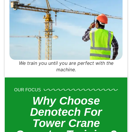
We train you until you are perfect with the
machine.
OUR FOCUS
Why Choose
Denotech For
Tower Crane