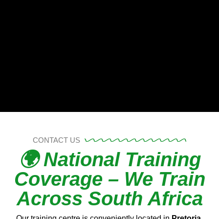
CONTACT US
🌍 National Training
Coverage – We Train
Across South Africa
Our training centre is conveniently located in
Pretoria,