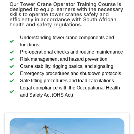
Our Tower Crane Operator Training Course is
designed to equip learners with the necessary
skills to operate tower cranes safely and
efficiently in accordance with South African
health and safety regulations.
Understanding tower crane components and
functions
Pre-operational checks and routine maintenance
Risk management and hazard prevention
Crane stability, rigging basics, and signaling
Emergency procedures and shutdown protocols
Safe lifting procedures and load calculations
Legal compliance with the Occupational Health
and Safety Act (OHS Act)