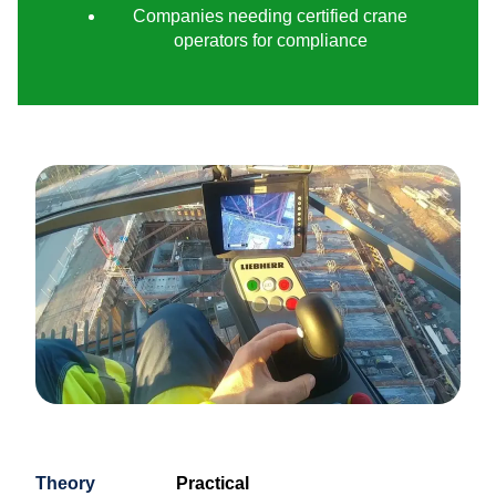
Companies needing certified crane
operators for compliance
Theory
Practical