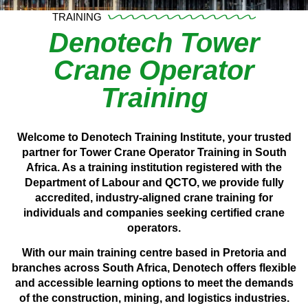
TRAINING
Denotech Tower
Crane Operator
Training
Welcome to Denotech Training Institute, your trusted
partner for Tower Crane Operator Training in South
Africa. As a training institution registered with the
Department of Labour and QCTO, we provide fully
accredited, industry-aligned crane training for
individuals and companies seeking certified crane
operators.
With our main training centre based in Pretoria and
branches across South Africa, Denotech offers flexible
and accessible learning options to meet the demands
of the construction, mining, and logistics industries.