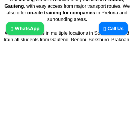
Gauteng
, with easy access from major transport routes. We
also offer
on-site training for companies
in Pretoria and
surrounding areas.
WhatsApp
Call Us
We have branches in multiple locations in South Africa and
train all students from Gauteng, Benoni, Boksburg, Brakpan,
Carletonville, Germiston, Johannesburg, Krugersdorp,
Pretoria, Randburg, Randfontein, Roodepoort, Soweto,
Springs, Vanderbijlpark, Vereeniging, Mpumalanga,
Emalahleni, Witbank, Nelspruit, Secunda, North West,
Klerksdorp, Mahikeng, Mmabatho, Potchefstroom,
Rustenburg,
In Limpopo, Giyani, Lebowakgomo, Musina, Phalaborwa,
Polokwane, Seshego, Sibasa, Thabazimbi, KwaZulu-Natal,
Durban, Empangeni, Ladysmith, Newcastle,
Pietermaritzburg, Pinetown, Ulundi, Umlazi, Eastern Cape,
Alice, Butterworth, East London, Graaff-Reinet,
Grahamstown, King William’s Town, Mthatha, Port Elizabeth,
Queenstown, Uitenhage, Zwelitsha, Free State, Bethlehem,