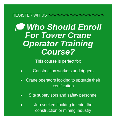
REGISTER WIT US
🎓 Who Should Enroll
For Tower Crane
Operator Training
Course?
This course is perfect for:
Construction workers and riggers
Crane operators looking to upgrade their
certification
Site supervisors and safety personnel
Job seekers looking to enter the
construction or mining industry