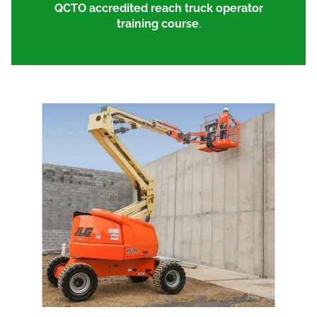
QCTO accredited reach truck operator
training course
.