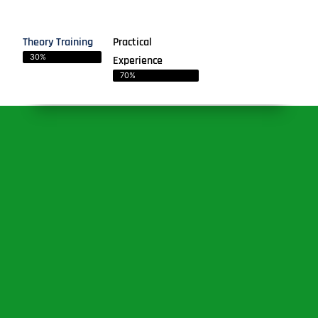
Theory Training
Practical
30%
Experience
70%