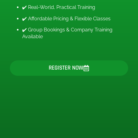
✔️ Real-World, Practical Training
✔️ Affordable Pricing & Flexible Classes
✔️ Group Bookings & Company Training
Available
REGISTER NOW