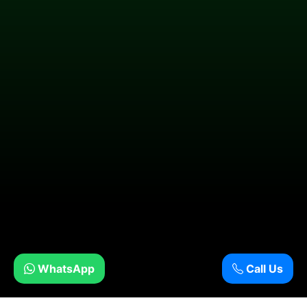
WhatsApp
Call Us