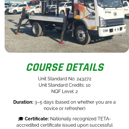
COURSE DETAILS
Unit Standard No: 243272
Unit Standard Credits: 10
NQF Level: 2
Duration:
3–5 days (based on whether you are a
novice or refresher)
🎓
Certificate:
Nationally recognized TETA-
accredited certificate issued upon successful