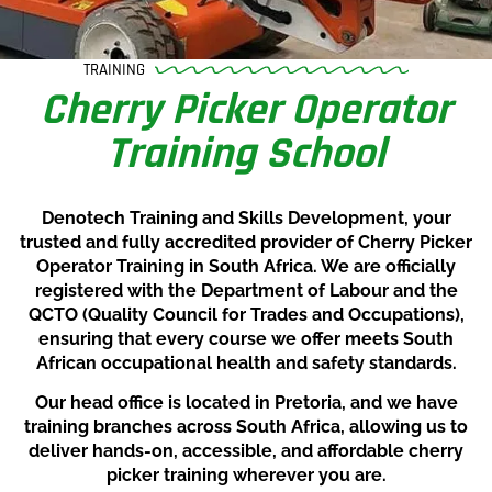
TRAINING
Cherry Picker Operator
Training School
Denotech Training and Skills Development, your
trusted and fully accredited provider of Cherry Picker
Operator Training in South Africa. We are officially
registered with the Department of Labour and the
QCTO (Quality Council for Trades and Occupations),
ensuring that every course we offer meets South
African occupational health and safety standards.
Our head office is located in Pretoria, and we have
training branches across South Africa, allowing us to
deliver hands-on, accessible, and affordable cherry
picker training wherever you are.