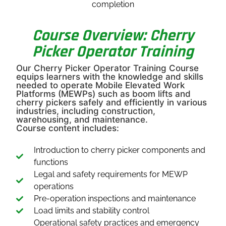
completion
Course Overview: Cherry
Picker Operator Training
Our Cherry Picker Operator Training Course
equips learners with the knowledge and skills
needed to operate Mobile Elevated Work
Platforms (MEWPs) such as boom lifts and
cherry pickers safely and efficiently in various
industries, including construction,
warehousing, and maintenance.
Course content includes:
Introduction to cherry picker components and
functions
Legal and safety requirements for MEWP
operations
Pre-operation inspections and maintenance
Load limits and stability control
Operational safety practices and emergency