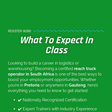
REGISTER NOW!
What To Expect In
Class
Looking to build a career in logistics or
warehousing? Becoming a certified
reach truck
operator in South Africa
is one of the best ways to
boost your employment opportunities. Whether
you’re in
Pretoria
or anywhere in
Gauteng
, here’s
everything you need to know to get started.
✔️ Nationally Recognized Certification
✔️ Expert Trainers with Industry Experience