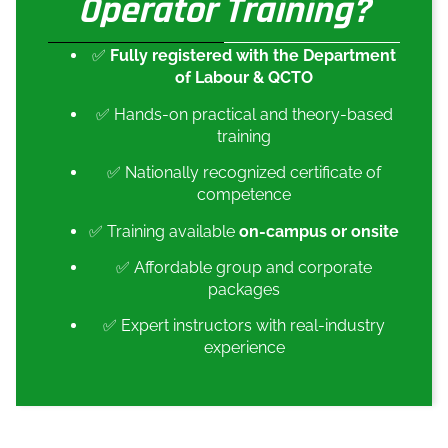
Operator Training?
✅
Fully registered with the Department
of Labour & QCTO
✅ Hands-on practical and theory-based
training
✅ Nationally recognized certificate of
competence
✅ Training available
on-campus or onsite
✅ Affordable group and corporate
packages
✅ Expert instructors with real-industry
experience