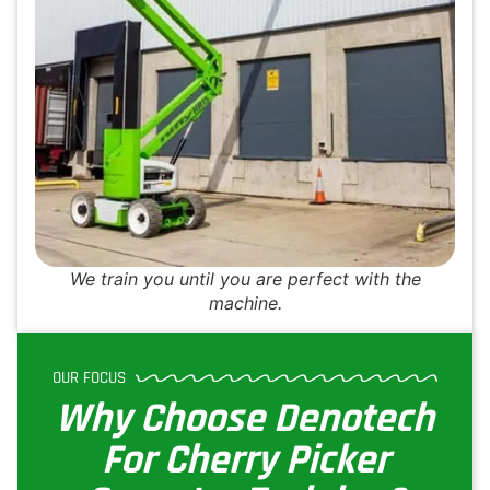
We train you until you are perfect with the
machine.
OUR FOCUS
Why Choose Denotech
For Cherry Picker