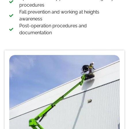
procedures
Fall prevention and working at heights
awareness
Post-operation procedures and
documentation