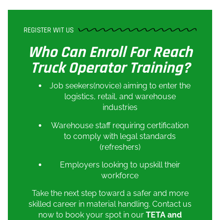
REGISTER WIT US
Who Can Enroll For Reach
Truck Operator Training?
Job seekers(novice) aiming to enter the
logistics, retail, and warehouse
industries
Warehouse staff requiring certification
to comply with legal standards
(refreshers)
Employers looking to upskill their
workforce
Take the next step toward a safer and more
skilled career in material handling. Contact us
now to book your spot in our
TETA and