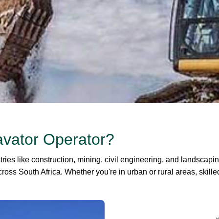
avator Operator?
ries like construction, mining, civil engineering, and landscapi
ross South Africa. Whether you're in urban or rural areas, skill