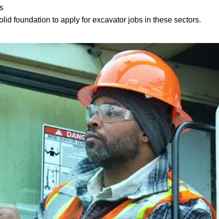
s
lid foundation to apply for excavator jobs in these sectors.