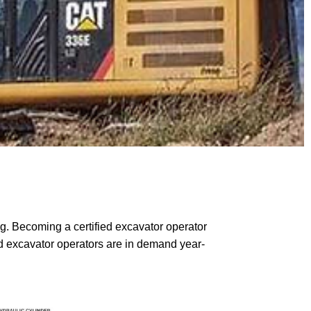
ng. Becoming a certified excavator operator
ed excavator operators are in demand year-