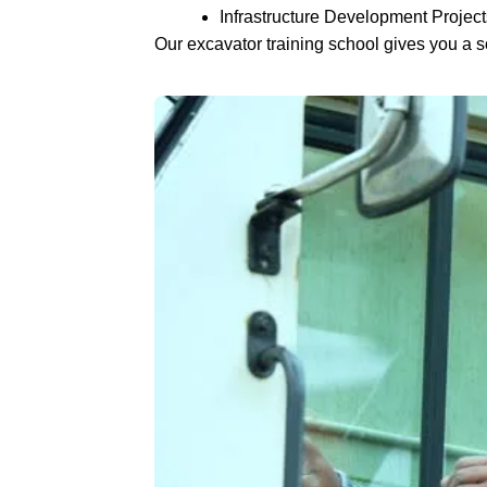
Infrastructure Development Project
Our excavator training school gives you a so