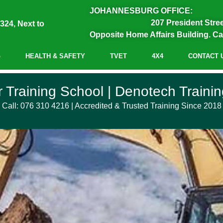
JOHANNESBURG OFFICE:
207 President Stre
324, Next to
Opposite Home Affairs Building. Ca
G
HEALTH & SAFETY
TVET
4X4
CONTACT 
 School
 Training School | Denotech Training
Call: 076 310 4216 | Accredited & Trusted Training Since 2018