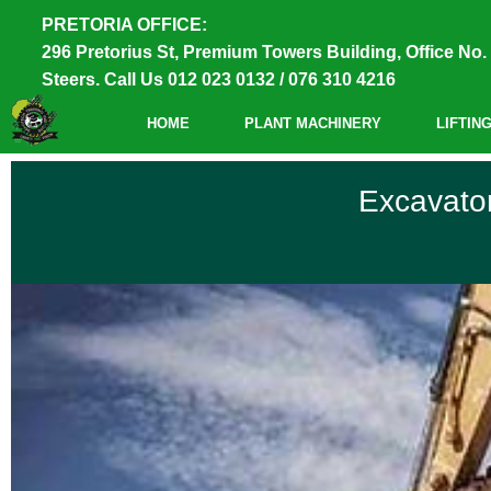
PRETORIA OFFICE:
296 Pretorius St, Premium Towers Building, Office No. 
Steers. Call Us 012 023 0132 / 076 310 4216
HOME
PLANT MACHINERY
LIFTIN
Excavator Training
Excavator