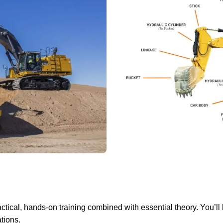
tical, hands-on training combined with essential theory. You’ll 
tions.