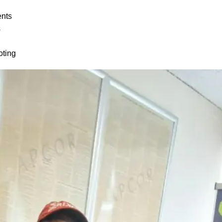
ents
s
oting