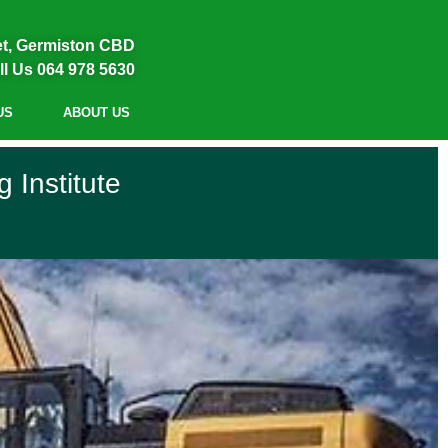
et, Germiston CBD
ll Us 064 978 5630
US
ABOUT US
 Institute