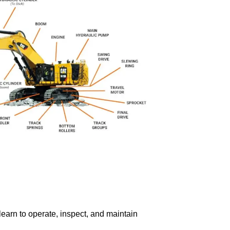
learn to operate, inspect, and maintain