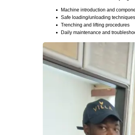
Machine introduction and compon
Safe loading/unloading technique
Trenching and lifting procedures
Daily maintenance and troublesho