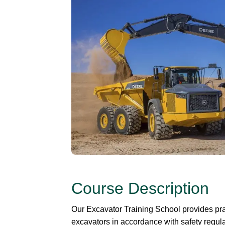
Course Description
Our Excavator Training School provides prac
excavators in accordance with safety regula