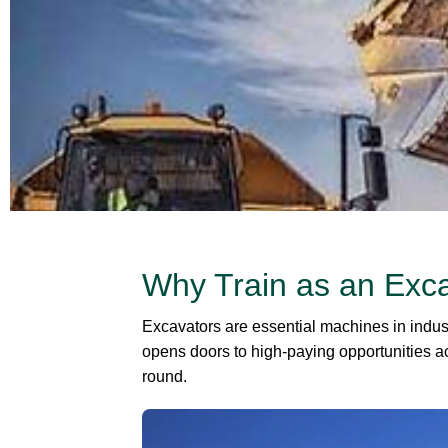
Why Train as an Exc
Excavators are essential machines in indust
opens doors to high-paying opportunities ac
round.