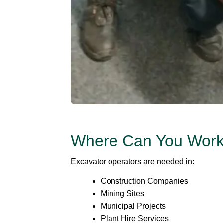
Where Can You Wor
Excavator operators are needed in:
Construction Companies
Mining Sites
Municipal Projects
Plant Hire Services