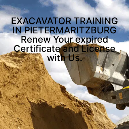
EXACAVATOR TRAINING
IN PIETERMARITZBURG
Renew Your expired
Certificate and License
with Us.