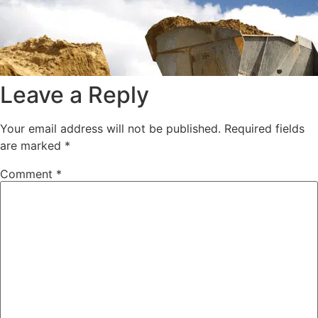
Leave a Reply
Your email address will not be published.
Required fields
are marked
*
Comment
*