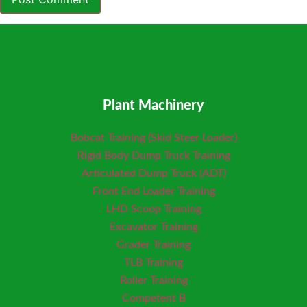
Plant Machinery
Bobcat Training (Skid Steer Loader)
Rigid Body Dump Truck Training
Articulated Dump Truck (ADT)
Front End Loader Training
LHD Scoop Training
Excavator Training
Grader Training
TLB Training
Roller Training
Competent B