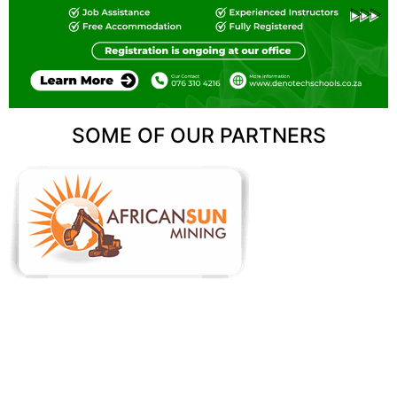
SOME OF OUR PARTNERS