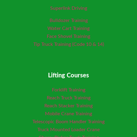
Superlink Driving
Bulldozer Training
Water Cart Training
Face Shovel Training
Tip Truck Training (Code 10 & 14)
Lifting Courses
Forklift Training
Reach Truck Training
Reach Stacker Training
Mobile Crane Training
Telescopic Boom Handler Training
Truck Mounted Loader
Crane