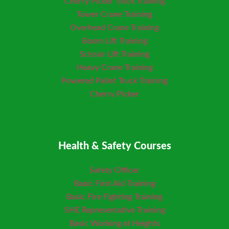
Cherry Picker Truck Training
Tower Crane Training
Overhead Crane Training
Boom Lift Training
Scissor Lift Training
Heavy Crane Training
Powered Pallet Truck Training
Cherry Picker
Health & Safety Courses
Safety Officer
Basic First Aid Training
Basic Fire Fighting Training
SHE Representative Training
Basic Working at Heights