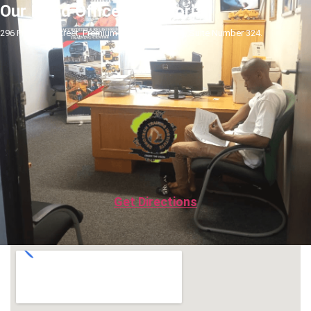
Our Head Office In Pretoria
296 Pretorius Street, Premium Towers Building, Suite Number 324.
Get Directions