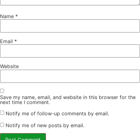
Name
*
Email
*
Website
Save my name, email, and website in this browser for the
next time I comment.
Notify me of follow-up comments by email.
Notify me of new posts by email.