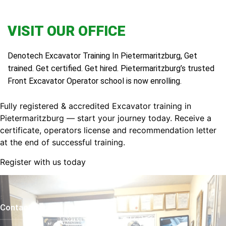
VISIT OUR OFFICE
Denotech Excavator Training In Pietermaritzburg, Get
trained. Get certified. Get hired. Pietermaritzburg’s trusted
Front Excavator Operator school is now enrolling.
Fully registered & accredited Excavator training in
Pietermaritzburg — start your journey today. Receive a
certificate, operators license and recommendation letter
at the end of successful training.
Register with us today
Contact Us