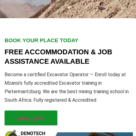
BOOK YOUR PLACE TODAY
FREE ACCOMMODATION & JOB
ASSISTANCE AVAILABLE
Become a certified Excavator Operator — Enroll today at
Mzansi’s fully accredited Excavator training in
Pietermaritzburg. We are the best mining training school in
South Africa. Fully registered & Accredited.
ENROLL NOW