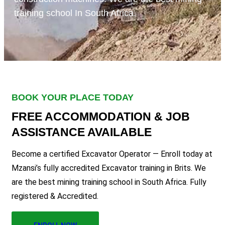
training school In South Africa.
BOOK YOUR PLACE TODAY
FREE ACCOMMODATION & JOB
ASSISTANCE AVAILABLE
Become a certified Excavator Operator — Enroll today at
Mzansi’s fully accredited Excavator training in Brits. We
are the best mining training school in South Africa. Fully
registered & Accredited.