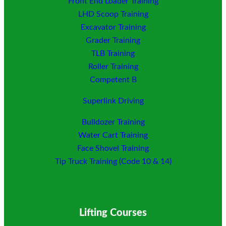
Front End Loader Training
LHD Scoop Training
Excavator Training
Grader Training
TLB Training
Roller Training
Competent B
Superlink Driving
Bulldozer Training
Water Cart Training
Face Shovel Training
Tip Truck Training (Code 10 & 14)
Lifting Courses