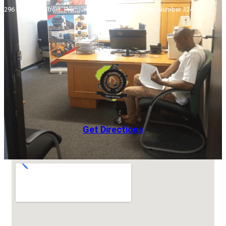
296 Pretorius Street, Premium Towers Building, Suite Number 324.
Get Directions