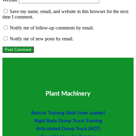
Save my name, email, and website in this browser for the next
time I comment.
Notify me of follow-up comments by email.
Notify me of new posts by email.
Plant Machinery
Bobcat Training (Skid Steer Loader)
Rigid Body Dump Truck Training
Articulated Dump Truck (ADT)