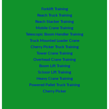
Forklift Training
Reach Truck Training
Reach Stacker Training
Mobile Crane Training
Telescopic Boom Handler Training
Truck Mounted Loader
Crane
Cherry Picker Truck Training
Tower Crane Training
Overhead Crane Training
Boom Lift Training
Scissor Lift Training
Heavy Crane Training
Powered Pallet Truck Training
Cherry Picker