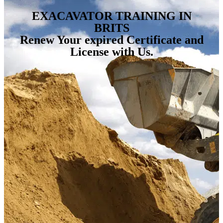
EXACAVATOR TRAINING IN
BRITS
Renew Your expired Certificate and
License with Us.