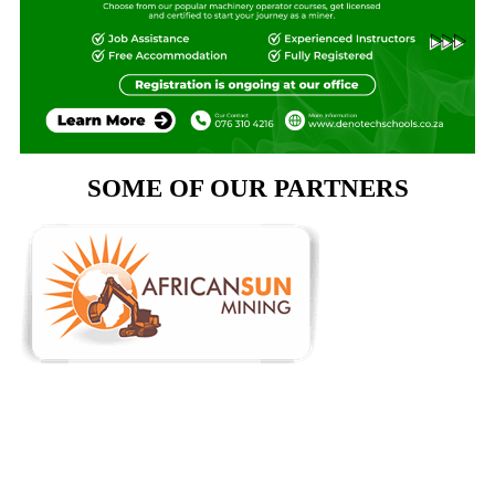
SOME OF OUR PARTNERS