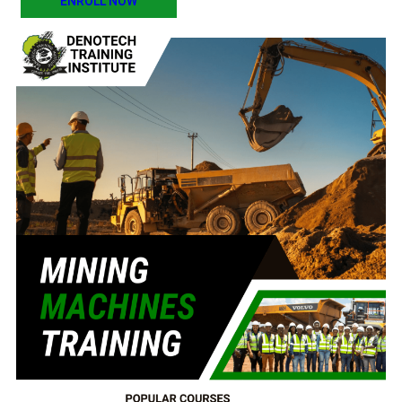
ENROLL NOW