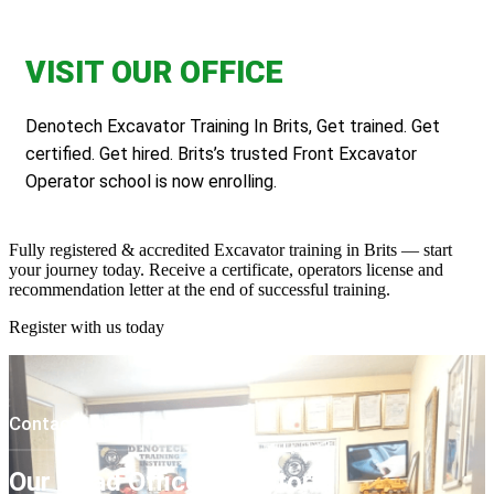
VISIT OUR OFFICE
Denotech Excavator Training In Brits, Get trained. Get
certified. Get hired. Brits’s trusted Front Excavator
Operator school is now enrolling.
Fully registered & accredited Excavator training in Brits — start
your journey today. Receive a certificate, operators license and
recommendation letter at the end of successful training.
Register with us today
Contact Us
Our Head Office In Pretoria