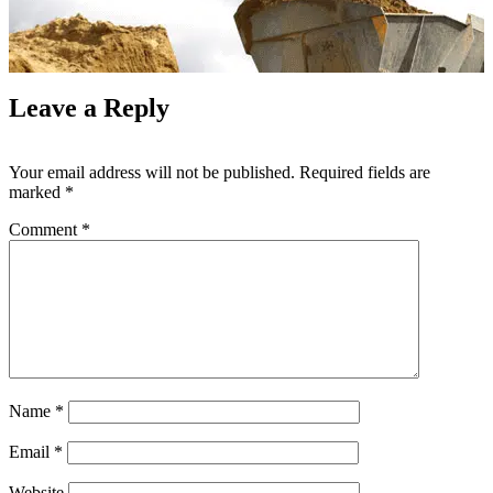
Leave a Reply
Your email address will not be published.
Required fields are
marked
*
Comment
*
Name
*
Email
*
Website