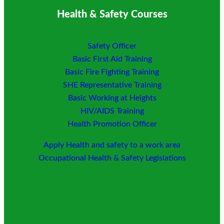
Health & Safety Courses
Safety Officer
Basic First Aid Training
Basic Fire Fighting Training
SHE Representative Training
Basic Working at Heights
HIV/AIDS Training
Health Promotion Officer
Apply Health and safety to a work area
Occupational Health & Safety Legislations