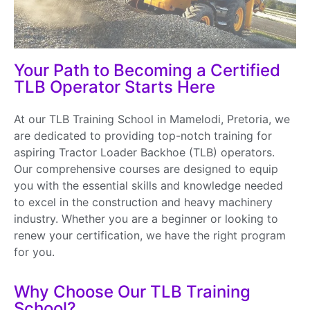
Your Path to Becoming a Certified
TLB Operator Starts Here
At our TLB Training School in Mamelodi, Pretoria, we
are dedicated to providing top-notch training for
aspiring Tractor Loader Backhoe (TLB) operators.
Our comprehensive courses are designed to equip
you with the essential skills and knowledge needed
to excel in the construction and heavy machinery
industry. Whether you are a beginner or looking to
renew your certification, we have the right program
for you.
Why Choose Our TLB Training
School?