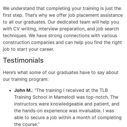
We understand that completing your training is just the
first step. That’s why we offer job placement assistance
to all our graduates. Our dedicated team will help you
with CV writing, interview preparation, and job search
techniques. We have strong connections with various
construction companies and can help you find the right
job to start your career.
Testimonials
Here’s what some of our graduates have to say about
our training program:
John M.
: “The training I received at the TLB
Training School in Mamelodi was top-notch. The
instructors were knowledgeable and patient, and
the hands-on experience was invaluable. I was
able to secure a job within a month of completing
the course.”