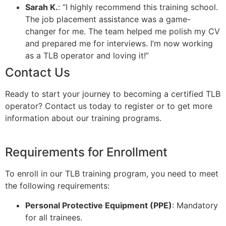
Sarah K.
: “I highly recommend this training school.
The job placement assistance was a game-
changer for me. The team helped me polish my CV
and prepared me for interviews. I’m now working
as a TLB operator and loving it!”
Contact Us
Ready to start your journey to becoming a certified TLB
operator? Contact us today to register or to get more
information about our training programs.
Requirements for Enrollment
To enroll in our TLB training program, you need to meet
the following requirements:
Personal Protective Equipment (PPE)
: Mandatory
for all trainees.