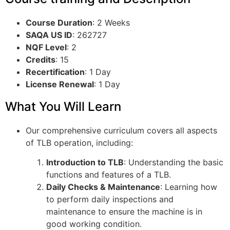
Course Duration
: 2 Weeks
SAQA US ID
: 262727
NQF Level
: 2
Credits
: 15
Recertification
: 1 Day
License Renewal
: 1 Day
What You Will Learn
Our comprehensive curriculum covers all aspects
of TLB operation, including:
Introduction to TLB
: Understanding the basic
functions and features of a TLB.
Daily Checks & Maintenance
: Learning how
to perform daily inspections and
maintenance to ensure the machine is in
good working condition.