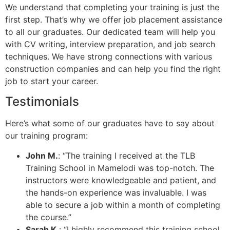
We understand that completing your training is just the
first step. That’s why we offer job placement assistance
to all our graduates. Our dedicated team will help you
with CV writing, interview preparation, and job search
techniques. We have strong connections with various
construction companies and can help you find the right
job to start your career.
Testimonials
Here’s what some of our graduates have to say about
our training program:
John M.
: “The training I received at the TLB
Training School in Mamelodi was top-notch. The
instructors were knowledgeable and patient, and
the hands-on experience was invaluable. I was
able to secure a job within a month of completing
the course.”
Sarah K.
: “I highly recommend this training school.