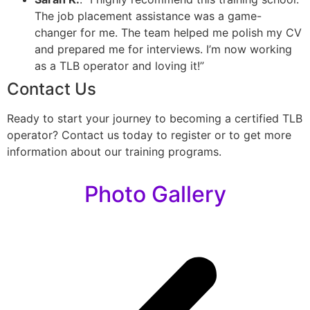
The job placement assistance was a game-
changer for me. The team helped me polish my CV
and prepared me for interviews. I’m now working
as a TLB operator and loving it!”
Contact Us
Ready to start your journey to becoming a certified TLB
operator? Contact us today to register or to get more
information about our training programs.
Photo Gallery