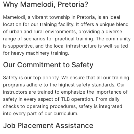
Why Mamelodi, Pretoria?
Mamelodi, a vibrant township in Pretoria, is an ideal
location for our training facility. It offers a unique blend
of urban and rural environments, providing a diverse
range of scenarios for practical training. The community
is supportive, and the local infrastructure is well-suited
for heavy machinery training.
Our Commitment to Safety
Safety is our top priority. We ensure that all our training
programs adhere to the highest safety standards. Our
instructors are trained to emphasize the importance of
safety in every aspect of TLB operation. From daily
checks to operating procedures, safety is integrated
into every part of our curriculum.
Job Placement Assistance