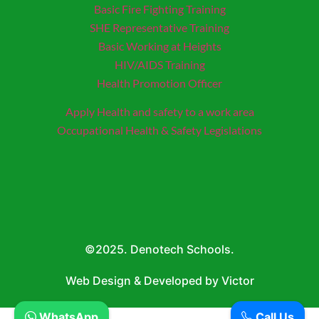
Basic Fire Fighting Training
SHE Representative Training
Basic Working at Heights
HIV/AIDS Training
Health Promotion Officer
Apply Health and safety to a work area
Occupational Health & Safety Legislations
©2025. Denotech Schools.
Web Design & Developed by Victor
WhatsApp
Call Us