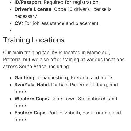
ID/Passport
: Required for registration.
Driver’s License
: Code 10 driver’s license is
necessary.
CV
: For job assistance and placement.
Training Locations
Our main training facility is located in Mamelodi,
Pretoria, but we also offer training at various locations
across South Africa, including:
Gauteng
: Johannesburg, Pretoria, and more.
KwaZulu-Natal
: Durban, Pietermaritzburg, and
more.
Western Cape
: Cape Town, Stellenbosch, and
more.
Eastern Cape
: Port Elizabeth, East London, and
more.