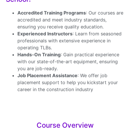
Accredited Training Programs
: Our courses are
accredited and meet industry standards,
ensuring you receive quality education.
Experienced Instructors
: Learn from seasoned
professionals with extensive experience in
operating TLBs.
Hands-On Training
: Gain practical experience
with our state-of-the-art equipment, ensuring
you are job-ready.
Job Placement Assistance
: We offer job
placement support to help you kickstart your
career in the construction industry
Course Overview