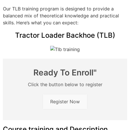
Our TLB training program is designed to provide a
balanced mix of theoretical knowledge and practical
skills. Here’s what you can expect:
Tractor Loader Backhoe (TLB)
Ready To Enroll"
Click the button below to register
Register Now
Course training and Description