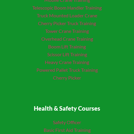
Telescopic Boom Handler Training
Truck Mounted Loader
Crane
Cherry Picker Truck Training
Tower Crane Training
Overhead Crane Training
Boom Lift Training
Scissor Lift Training
Heavy Crane Training
Powered Pallet Truck Training
Cherry Picker
Health & Safety Courses
Safety Officer
Basic First Aid Training