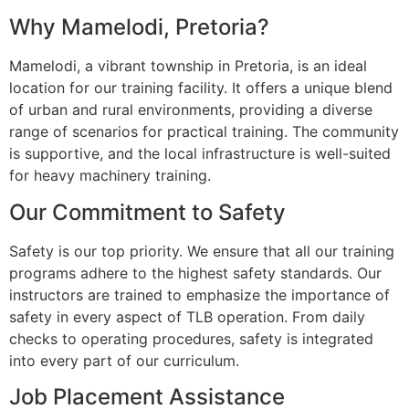
Why Mamelodi, Pretoria?
Mamelodi, a vibrant township in Pretoria, is an ideal
location for our training facility. It offers a unique blend
of urban and rural environments, providing a diverse
range of scenarios for practical training. The community
is supportive, and the local infrastructure is well-suited
for heavy machinery training.
Our Commitment to Safety
Safety is our top priority. We ensure that all our training
programs adhere to the highest safety standards. Our
instructors are trained to emphasize the importance of
safety in every aspect of TLB operation. From daily
checks to operating procedures, safety is integrated
into every part of our curriculum.
Job Placement Assistance