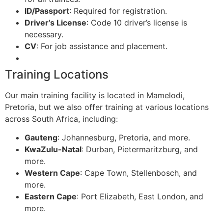
ID/Passport
: Required for registration.
Driver’s License
: Code 10 driver’s license is
necessary.
CV
: For job assistance and placement.
Training Locations
Our main training facility is located in Mamelodi,
Pretoria, but we also offer training at various locations
across South Africa, including:
Gauteng
: Johannesburg, Pretoria, and more.
KwaZulu-Natal
: Durban, Pietermaritzburg, and
more.
Western Cape
: Cape Town, Stellenbosch, and
more.
Eastern Cape
: Port Elizabeth, East London, and
more.