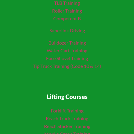
TLB Training
Roller Training
Competent B
Superlink Driving
Bulldozer Training
Water Cart Training
Face Shovel Training
Tip Truck Training (Code 10 & 14)
Lifting Courses
Forklift Training
Reach Truck Training
Reach Stacker Training
Mobile Crane Training