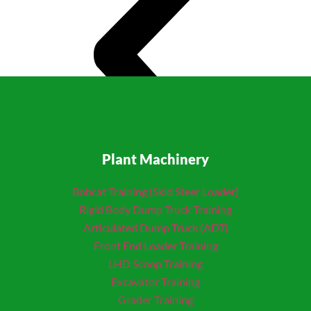
Plant Machinery
Bobcat Training (Skid Steer Loader)
Rigid Body Dump Truck Training
Articulated Dump Truck (ADT)
Front End Loader Training
LHD Scoop Training
Excavator Training
Grader Training