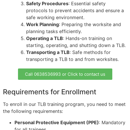
Safety Procedures
: Essential safety
protocols to prevent accidents and ensure a
safe working environment.
Work Planning
: Preparing the worksite and
planning tasks efficiently.
Operating a TLB
: Hands-on training on
starting, operating, and shutting down a TLB.
Transporting a TLB
: Safe methods for
transporting a TLB to and from worksites.
Call 0638536993 or Click to contact us
Requirements for Enrollment
To enroll in our TLB training program, you need to meet
the following requirements:
Personal Protective Equipment (PPE)
: Mandatory
for all trainees.