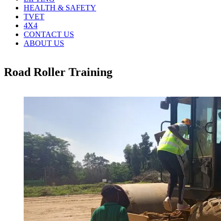
HEALTH & SAFETY
TVET
4X4
CONTACT US
ABOUT US
Road Roller Training