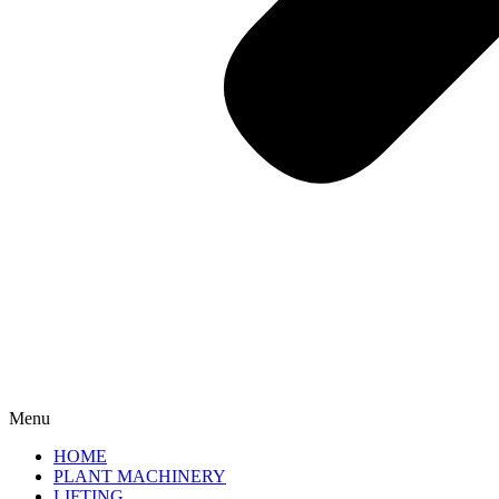
Menu
HOME
PLANT MACHINERY
LIFTING