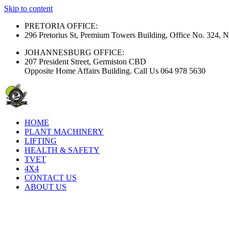
Skip to content
PRETORIA OFFICE:
296 Pretorius St, Premium Towers Building, Office No. 324, N
JOHANNESBURG OFFICE:
207 President Street, Germiston CBD
Opposite Home Affairs Building. Call Us 064 978 5630
HOME
PLANT MACHINERY
LIFTING
HEALTH & SAFETY
TVET
4X4
CONTACT US
ABOUT US