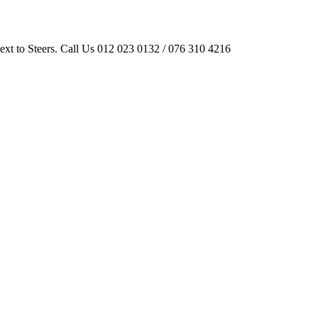
ext to Steers. Call Us 012 023 0132 / 076 310 4216